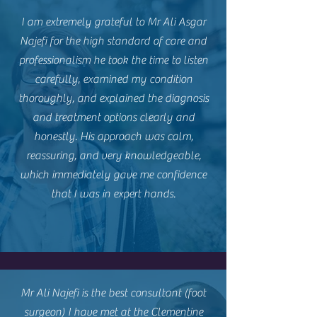
I am extremely grateful to Mr Ali Asgar
Najefi for the high standard of care and
professionalism he took the time to listen
carefully, examined my condition
thoroughly, and explained the diagnosis
and treatment options clearly and
honestly. His approach was calm,
reassuring, and very knowledgeable,
which immediately gave me confidence
that I was in expert hands.
Mr Ali Najefi is the best consultant (foot
surgeon) I have met at the Clementine