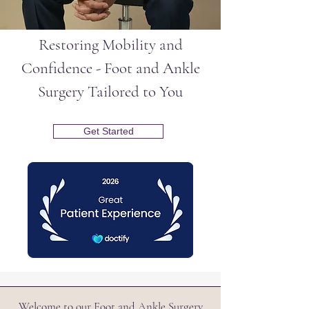
Restoring Mobility and
Confidence - Foot and Ankle
Surgery Tailored to You
Get Started
Welcome to our Foot and Ankle Surgery