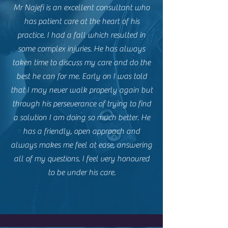
Mr Najefi is an excellent consultant who
has patient care at the heart of his
practice. I had a fall which resulted in
some complex injuries. He has always
taken time to discuss my care and do the
best he can for me. Early on I was told
that I may never walk properly again but
through his perseverance of trying to find
a solution I am doing so much better. He
has a friendly, open approach and
always makes me feel at ease, answering
all of my questions. I feel very honoured
to be under his care.