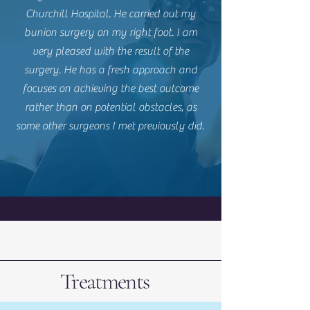
Churchill Hospital. He carried out my
bunion surgery on my right foot. I am
very pleased with the result of the
surgery. He has a fresh approach and
focuses on achieving the best outcome
rather than on potential obstacles, as
some other surgeons I met previously did.
Treatments