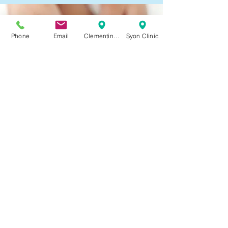
Phone
Email
Clementine Churchill
Syon Clinic
Bunion and Lesser toe Surgery
Read More