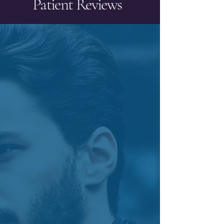
Patient Reviews