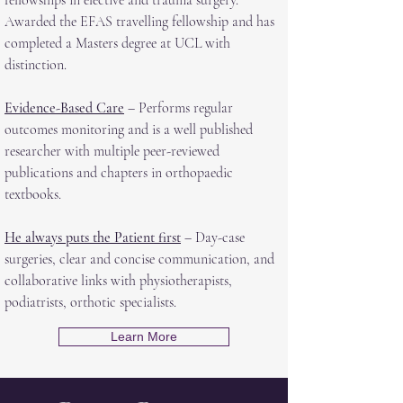
fellowships in elective and trauma surgery.
Awarded the EFAS travelling fellowship and has
completed a Masters degree at UCL with
distinction.
Evidence-Based Care
– Performs regular
outcomes monitoring and is a well published
researcher with multiple peer-reviewed
publications and chapters in orthopaedic
textbooks.
He always puts the Patient first
– Day-case
surgeries, clear and concise communication, and
collaborative links with physiotherapists,
podiatrists, orthotic specialists.
Learn More