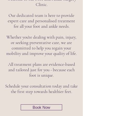
Clinic.
Our dedicated team is here to provide
expert care and personalised treatment
for all your foot and ankle needs.
Whether you're dealing with pain, injury,
or seeking preventative care, we are
committed to help you regain your
mobility and improve your quality of life.
All treatment plans are evidence-based
and tailored just for you - because each
foot is unique.
Schedule your consultation today and take
the first step towards healthier feet.
Book Now