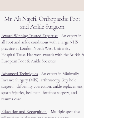
Mr. Ali Najefi, Orthopaedic Foot
and Ankle Surgeon
Award-Winning Trusted Expertise
- An expert in
all foot and ankle conditions with a large NHS
practice at London North West University
Hospital Trust. Has won awards with the British &
European Foot & Ankle Societies.
Advanced Techniques
- An expert in Minimally
Invasive Surgery (MIS), arthroscopy (key hole
surgery), deformity correction, ankle replacement,
sports injuries, heel pain, forefoot surgery, and
trauma care.
Education and Recognition
– Multiple specialist