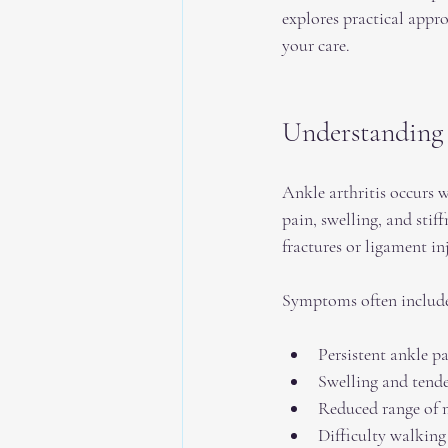
explores practical appr
your care.
Understanding 
Ankle arthritis occurs w
pain, swelling, and stif
fractures or ligament in
Symptoms often includ
Persistent ankle pai
Swelling and tende
Reduced range of 
Difficulty walking