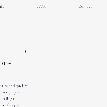
nfo
FAQs
Contact
on-
ities and quality 
from injury or 
tanding of 
ns. This post 