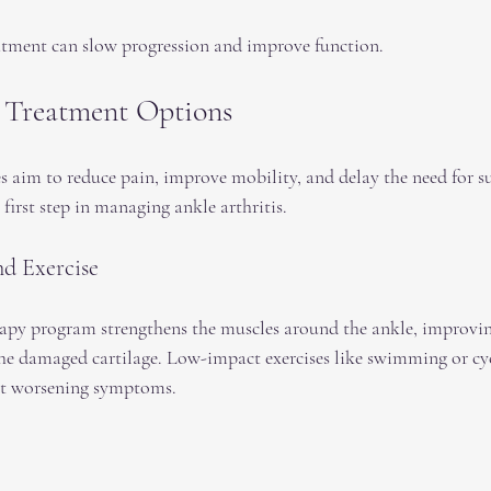
atment can slow progression and improve function.
 Treatment Options
 aim to reduce pain, improve mobility, and delay the need for su
 first step in managing ankle arthritis.
nd Exercise
rapy program strengthens the muscles around the ankle, improving
the damaged cartilage. Low-impact exercises like swimming or cyc
ut worsening symptoms.