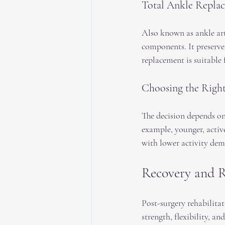
Total Ankle Repla
Also known as ankle arth
components. It preserves
replacement is suitable 
Choosing the Righ
The decision depends on f
example, younger, active
with lower activity dem
Recovery and R
Post-surgery rehabilitat
strength, flexibility, an