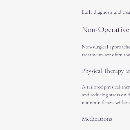
Early diagnosis and tre
Non-Operative
Non-surgical approaches
treatments are often the
Physical Therapy a
A tailored physical the
and reducing stress on 
maintain fitness witho
Medications