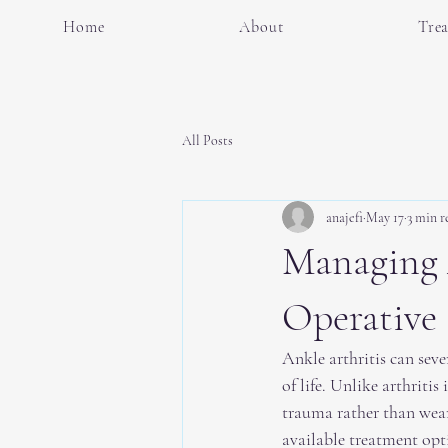
Home
About
Tre
All Posts
anajefi
May 17
3 min r
Managing 
Operative 
Ankle arthritis can seve
of life. Unlike arthritis
trauma rather than wear
available treatment opt