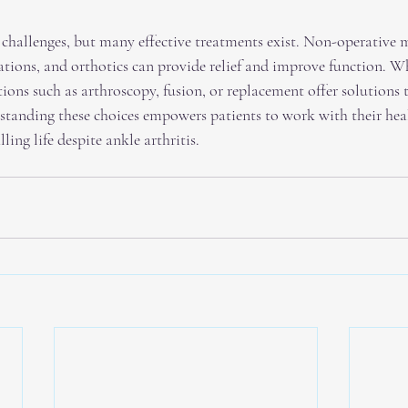
s challenges, but many effective treatments exist. Non-operative 
ations, and orthotics can provide relief and improve function. Wh
ptions such as arthroscopy, fusion, or replacement offer solutions t
standing these choices empowers patients to work with their hea
lling life despite ankle arthritis.