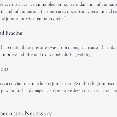
elievers such as acetaminophen or nonsteroidal anti-inflammato
in and inflammation. In some cases, doctors may recommend cor
the joint to provide temporary relief.
nd Bracing
 help redistribute pressure away from damaged areas of the ankle
 improve stability and reduce pain during walking.
ions
a crucial role in reducing joint stress. Avoiding high-impact ac
prevent further damage. Using assistive devices such as canes ma
Becomes Necessary