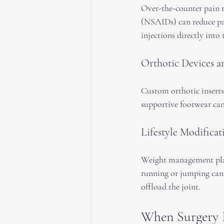
Over-the-counter pain r
(NSAIDs) can reduce pa
injections directly into 
Orthotic Devices a
Custom orthotic inserts
supportive footwear can
Lifestyle Modificat
Weight management plays 
running or jumping can 
offload the joint.
When Surgery 