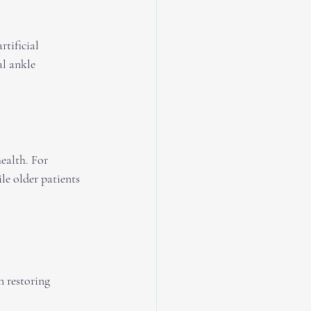
tificial 
l ankle 
health. For 
le older patients 
n restoring 