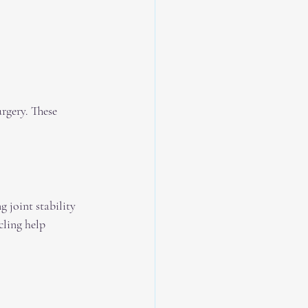
rgery. These 
 joint stability 
ling help 