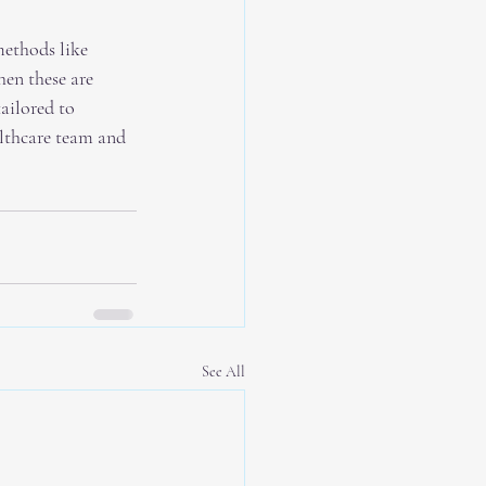
methods like 
en these are 
ailored to 
lthcare team and 
See All