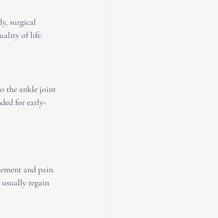
y, surgical 
lity of life.
o the ankle joint 
ded for early-
vement and pain. 
s usually regain 