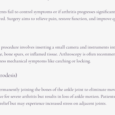
nts fail to control symptoms or if arthritis progresses significantl
d. Surgery aims to relieve pain, restore function, and improve qua
 procedure involves inserting a small camera and instruments int
ge, bone spurs, or inflamed tissue. Arthroscopy is often recommen
ddress mechanical symptoms like catching or locking.
rodesis)
ermanently joining the bones of the ankle joint to eliminate mo
ve for severe arthritis but results in loss of ankle motion. Patient
relief but may experience increased stress on adjacent joints.