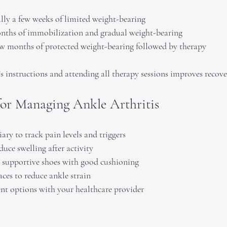
ly a few weeks of limited weight-bearing  
nths of immobilization and gradual weight-bearing  
w months of protected weight-bearing followed by therapy  
s instructions and attending all therapy sessions improves recove
 for Managing Ankle Arthritis
ry to track pain levels and triggers  
duce swelling after activity  
 supportive shoes with good cushioning  
ces to reduce ankle strain  
ent options with your healthcare provider