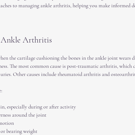
oaches to managing ankle arthritis, helping you make informed d
Ankle Arthritis
hen the cartilage cushioning the bones in the ankle joint wears 
fness. The most common cause is post-traumatic arthritis, which d
juries. Other causes include rheumatoid arthritis and osteoarthrit
e:
n, especially during or after activity  
rness around the joint  
motion  
 or bearing weight  