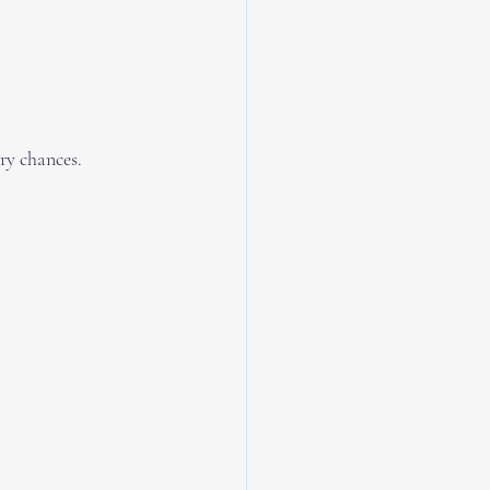
ry chances.