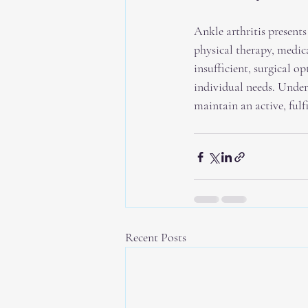
Ankle arthritis present
physical therapy, medic
insufficient, surgical o
individual needs. Under
maintain an active, fulfi
Recent Posts