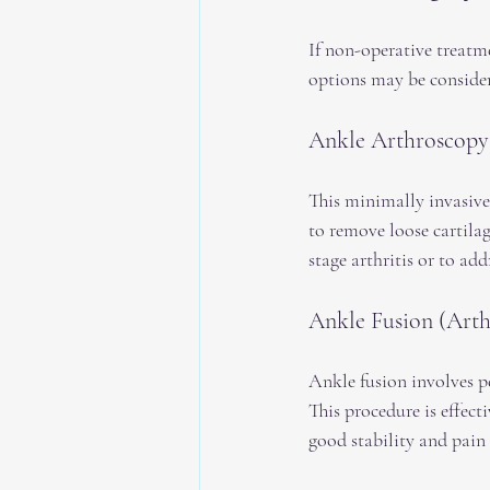
If non-operative treatme
options may be considere
Ankle Arthroscopy
This minimally invasive
to remove loose cartila
stage arthritis or to a
Ankle Fusion (Arth
Ankle fusion involves p
This procedure is effecti
good stability and pain 