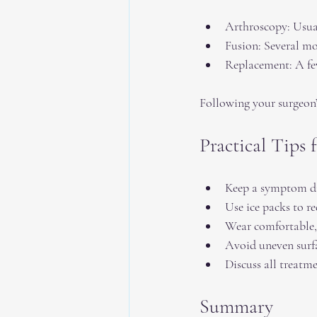
Arthroscopy: Usual
Fusion: Several mo
Replacement: A fe
Following your surgeon’
Practical Tips
Keep a symptom dia
Use ice packs to re
Wear comfortable,
Avoid uneven surfa
Discuss all treatm
Summary