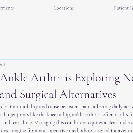
atments
Locations
Patient I
ead
Ankle Arthritis Exploring N
and Surgical Alternatives
rely limit mobility and cause persistent pain, affecting daily activ
 in larger joints like the knee or hip, ankle arthritis often results 
 and tear alone. Managing this condition requires a clear unders
ions, ranging from non-operative methods to surgical interventio