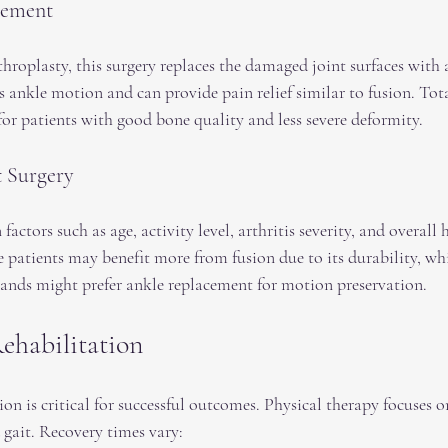
cement
roplasty, this surgery replaces the damaged joint surfaces with ar
 ankle motion and can provide pain relief similar to fusion. Tota
for patients with good bone quality and less severe deformity.
t Surgery
actors such as age, activity level, arthritis severity, and overall 
 patients may benefit more from fusion due to its durability, whi
ands might prefer ankle replacement for motion preservation.
ehabilitation
ion is critical for successful outcomes. Physical therapy focuses o
d gait. Recovery times vary: