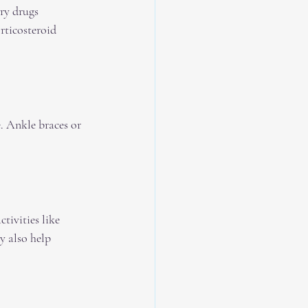
ry drugs 
ticosteroid 
. Ankle braces or 
tivities like 
y also help 