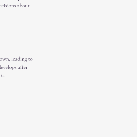
ecisions about 
down, leading to 
evelops after 
is.